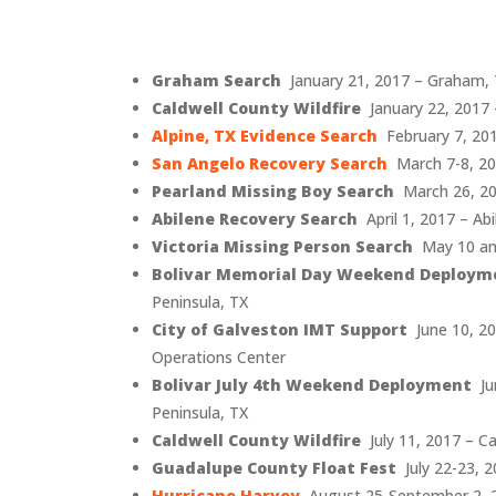
Graham Search
January 21, 2017 – Graham,
Caldwell County Wildfire
January 22, 2017 
Alpine, TX Evidence Search
February 7, 201
San Angelo Recovery Search
March 7-8, 20
Pearland Missing Boy Search
March 26, 20
Abilene Recovery Search
April 1, 2017 – Abi
Victoria Missing Person Search
May 10 and
Bolivar Memorial Day Weekend Deploym
Peninsula, TX
City of Galveston IMT Support
June 10, 2
Operations Center
Bolivar July 4th Weekend Deployment
Jun
Peninsula, TX
Caldwell County Wildfire
July 11, 2017 – Ca
Guadalupe County Float Fest
July 22-23, 
Hurricane Harvey
August 25-September 2, 2