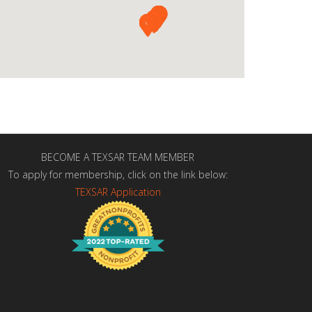
BECOME A TEXSAR TEAM MEMBER
To apply for membership, click on the link below:
TEXSAR Application