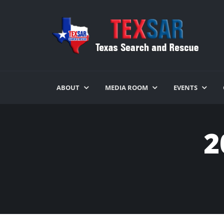
ABOUT
MEDIA ROOM
EVENTS
2