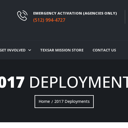
EMERGENCY ACTIVATION (AGENCIES ONLY)
(512) 994-4727
GET INVOLVED
TEXSAR MISSION STORE
CONTACT US
017
DEPLOYMEN
Home
2017 Deployments
/