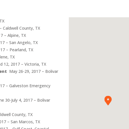
 TX
– Caldwell County, TX
7 – Alpine, TX
17 – San Angelo, TX
17 – Pearland, TX
lene, TX
 12, 2017 – Victoria, TX
ent
May 26-29, 2017 – Bolivar
017 – Galveston Emergency
e 30-July 4, 2017 – Bolivar
ldwell County, TX
2017 – San Marcos, TX
017 – Gulf Coast, Coastal