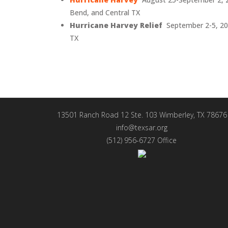
Bend, and Central TX
Hurricane Harvey Relief
September 2-5, 20
TX
13501 Ranch Road 12 Ste. 103 Wimberley, TX 78676
info@texsar.org
(512) 956-6727 Office