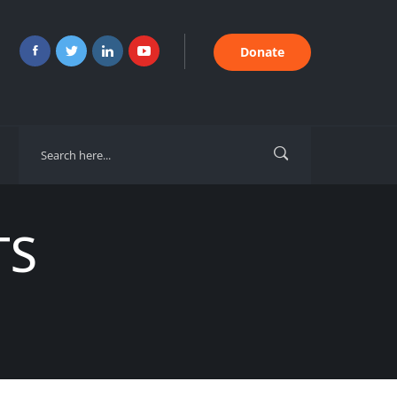
Donate
TS