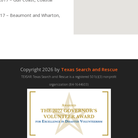
17 – Beaumont and Wharton,
Copyright 2026 by
Texas Search and Rescue
TEXSAR: Texas Search and Rescue is a registered 501(c)(3) nonprofit
organization (84-1644603)