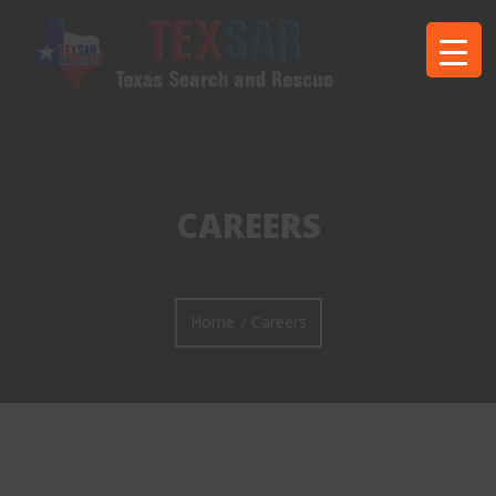
CAREERS
Home
Careers
/