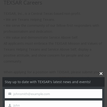
TEXSAR Careers
TEXSAR, Inc., is a Central Texas-based non-profit.
• We are Texans Helping Texans.
• We serve the community of our fellow first responders with
professionalism and dedication.
• We value and demonstrate Service Above Self.
All applicants must embrace the TEXSAR Mission and Values of
Texans Helping Texans and Service Above Self, display a
positive attitude, and show concern for people and our
community.
When applying for a position with TEXSAR, please submit your
Close
cover letter and resume to
Careers@TEXSAR.org
. Applicants will
Stay up to date with TEXSAR's latest news and events!
this
be screened throughout the recruiting period. Applicants must
modul
be able to pass a thorough background check.
johnsmith@example.com
Your
email
John