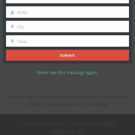
First
Name
Smith
Last
Name
City
City
Texas
State
Submit
Never see this message again.
Currently there are no paid positions available. To volunteer for
TEXSAR, please visit our
Join TEXSAR
page.
13501 Ranch Road 12 Ste. 103 Wimberley, TX 78676
info@texsar.org