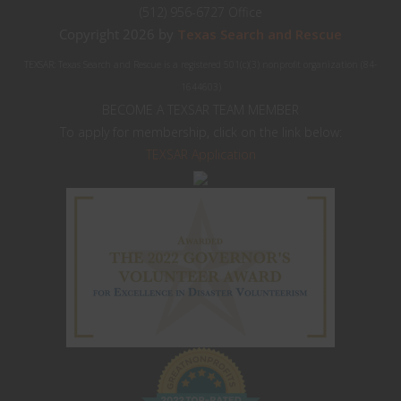
(512) 956-6727 Office
Copyright 2026 by
Texas Search and Rescue
TEXSAR: Texas Search and Rescue is a registered 501(c)(3) nonprofit organization (84-
1644603)
BECOME A TEXSAR TEAM MEMBER
To apply for membership, click on the link below:
TEXSAR Application