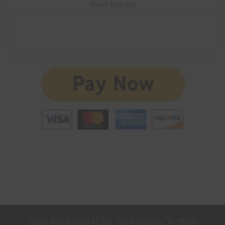
John
Email Address
First
Name
Smith
Last
Name
City
City
Texas
State
Submit
Never see this message again.
13501 Ranch Road 12 Ste. 103 Wimberley, TX 78676