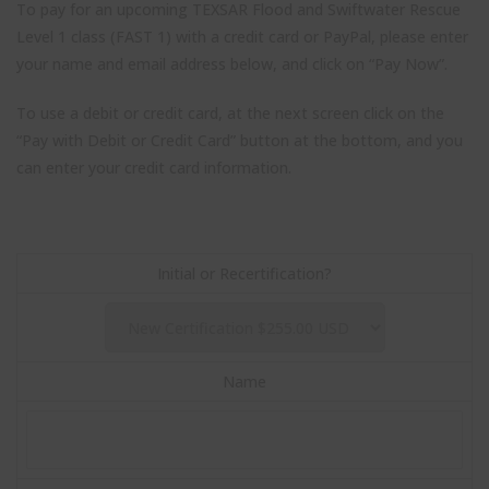
To pay for an upcoming TEXSAR Flood and Swiftwater Rescue
Level 1 class (FAST 1) with a credit card or PayPal, please enter
your name and email address below, and click on “Pay Now”.
To use a debit or credit card, at the next screen click on the
“Pay with Debit or Credit Card” button at the bottom, and you
can enter your credit card information.
Initial or Recertification?
Close
Name
Stay up to date with TEXSAR's latest news and events!
this
modul
johnsmith@example.com
Your
email