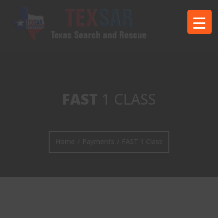
FAST
1 CLASS
Home
Payments
FAST 1 Class
/
/