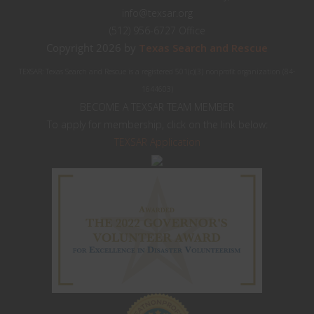
info@texsar.org
(512) 956-6727 Office
Copyright 2026 by
Texas Search and Rescue
TEXSAR: Texas Search and Rescue is a registered 501(c)(3) nonprofit organization (84-
1644603)
BECOME A TEXSAR TEAM MEMBER
To apply for membership, click on the link below:
TEXSAR Application