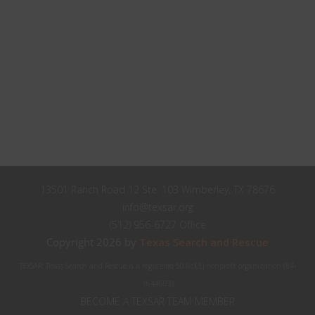
Close
Stay up to date with TEXSAR's latest news and events!
this
modul
johnsmith@example.com
Your
email
John
First
Name
Smith
Last
Name
City
City
13501 Ranch Road 12 Ste. 103 Wimberley, TX 78676
Texas
info@texsar.org
State
(512) 956-6727 Office
Submit
Copyright 2026 by
Texas Search and Rescue
TEXSAR: Texas Search and Rescue is a registered 501(c)(3) nonprofit organization (84-
Never see this message again.
1644603)
BECOME A TEXSAR TEAM MEMBER