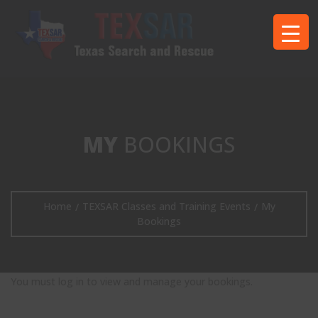
MY
BOOKINGS
Home
TEXSAR Classes and Training Events
My
/
/
Bookings
You must log in to view and manage your bookings.