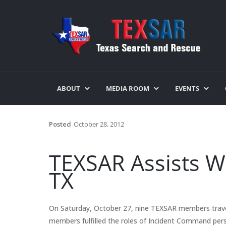
ABOUT
MEDIA ROOM
EVENTS
Posted
October 28, 2012
TEXSAR Assists Wi
TX
On Saturday, October 27, nine TEXSAR members trave
members fulfilled the roles of Incident Command pers