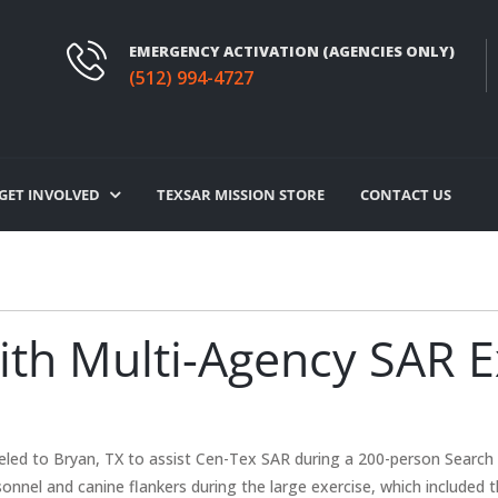
EMERGENCY ACTIVATION (AGENCIES ONLY)
(512) 994-4727
GET INVOLVED
TEXSAR MISSION STORE
CONTACT US
th Multi-Agency SAR Ex
led to Bryan, TX to assist Cen-Tex SAR during a 200-person Search 
onnel and canine flankers during the large exercise, which included