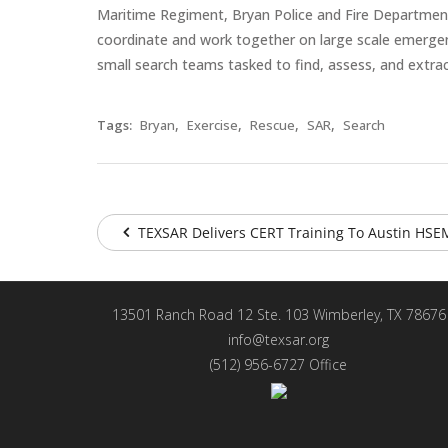
Maritime Regiment, Bryan Police and Fire Department
coordinate and work together on large scale emergenci
small search teams tasked to find, assess, and extra
,
,
,
,
Tags:
Bryan
Exercise
Rescue
SAR
Search
TEXSAR Delivers CERT Training To Austin HSEM
13501 Ranch Road 12 Ste. 103 Wimberley, TX 78676
info@texsar.org
(512) 956-6727 Office