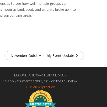
encies to see how well multiple groups can
ernoon as land, boat, and air units broke up into
nd surrounding areas.
November Quick Monthly Event Update
BECOME A TEXSAR TEAM MEMBER
To apply for membership, click on the link below:
TEXSAR Application