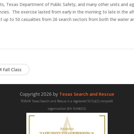
s, Texas Department of Public Safety, and many other units and ag
es. The exercise lasted from early in the morning to late in the aft
ct up to 50 casualties from 26 search sectors from both the water a
 Fall Class
Copyright 2026 by
Texas Search and Rescue
TEXSAR: Texas Search and Rescue is a registered 501(c)(3) nonprofit
organization (84-1644603)