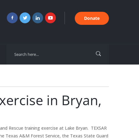
Donate
ercise in Bryan,
and Rescue training exercise at Lake Bryan. TEXSAR
 the Texas A&M Forest Service, the Texas State Guard