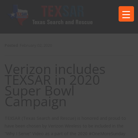
Posted
February 02, 2020
Verizon includes
TEXSAR in 2020
Super Bowl
Campaign
TEXSAR (Texas Search and Rescue) is honored and proud to
have been chosen by Verizon Wireless to be included in the
“Why I Serve” Video as a part of the 2020 #OneMoreSunday