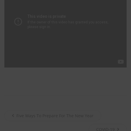
johnsmith@example.com
Your
email
John
First
Name
Smith
Last
Name
City
City
Texas
State
Submit
Never see this message again.
Five Ways To Prepare For The New Year
COVID-19