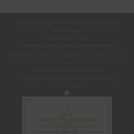
13501 Ranch Road 12 Ste. 103 Wimberley, TX 78676
info@texsar.org
(512) 956-6727 Office
Copyright 2026 by
Texas Search and Rescue
TEXSAR: Texas Search and Rescue is a registered 501(c)(3) nonprofit organization (84-
1644603)
BECOME A TEXSAR TEAM MEMBER
To apply for membership, click on the link below:
TEXSAR Application