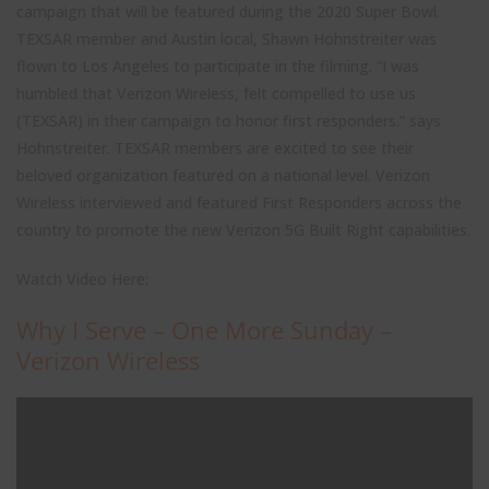
campaign that will be featured during the 2020 Super Bowl.
TEXSAR member and Austin local, Shawn Hohnstreiter was
flown to Los Angeles to participate in the filming. “I was
humbled that Verizon Wireless, felt compelled to use us
(TEXSAR) in their campaign to honor first responders.” says
Hohnstreiter. TEXSAR members are excited to see their
beloved organization featured on a national level. Verizon
Wireless interviewed and featured First Responders across the
country to promote the new Verizon 5G Built Right capabilities.
Watch Video Here:
Why I Serve – One More Sunday –
Verizon Wireless
Close
Stay up to date with TEXSAR's latest news and events!
this
modul