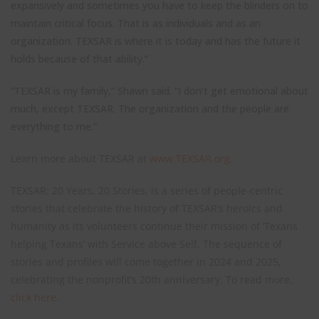
expansively and sometimes you have to keep the blinders on to
maintain critical focus. That is as individuals and as an
organization. TEXSAR is where it is today and has the future it
holds because of that ability.”
“TEXSAR is my family,” Shawn said. “I don’t get emotional about
much, except TEXSAR. The organization and the people are
everything to me.”
Learn more about TEXSAR at
www.TEXSAR.org
.
TEXSAR: 20 Years, 20 Stories, is a series of people-centric
stories that celebrate the history of TEXSAR’s heroics and
humanity as its volunteers continue their mission of ‘Texans
helping Texans’ with Service above Self. The sequence of
stories and profiles will come together in 2024 and 2025,
celebrating the nonprofit’s 20th anniversary. To read more,
click here
.