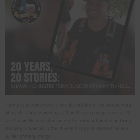
“I am just a country boy. I love the outdoors. I’ve worked hard
all my life. I began working at 8 and began paying taxes at 10,”
said Shawn Hohnstreiter, one of the most influential and long-
standing influences in the 20-year history of TEXSAR. He is a
builder of many things.