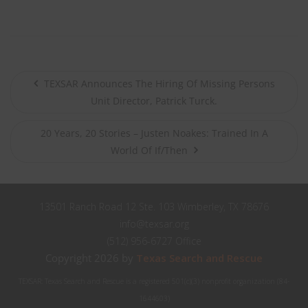
TEXSAR Announces The Hiring Of Missing Persons
Unit Director, Patrick Turck.
20 Years, 20 Stories – Justen Noakes: Trained In A
World Of If/Then
13501 Ranch Road 12 Ste. 103 Wimberley, TX 78676
info@texsar.org
(512) 956-6727 Office
Copyright 2026 by
Texas Search and Rescue
TEXSAR: Texas Search and Rescue is a registered 501(c)(3) nonprofit organization (84-
1644603)