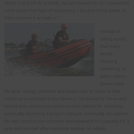
about it as a kid. As a family, we just moved on. As I researched
more about that type of experience, I became more aware of
how common it actually is.”
Instead of
taking a path
that many
would –
teaching
swimming or
water safety –
Shawn used
his drive, energy, ambition and innate urge to serve to help
others as a volunteer in the Midwest. He moved to Texas and
helped with construction projects with Habitat for Humanity,
eventually becoming a project manager. Eventually, he opened
his own construction company and expanded to Louisiana for a
year and one-half after Hurricane Katrina. He added