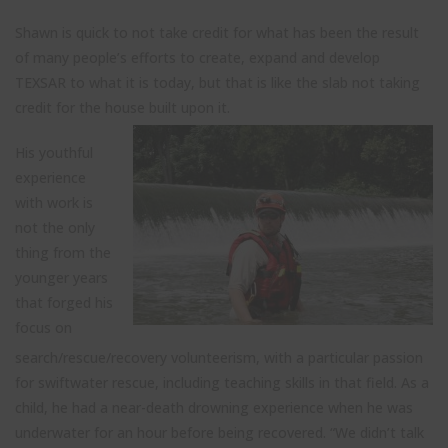
Shawn is quick to not take credit for what has been the result
of many people’s efforts to create, expand and develop
TEXSAR to what it is today, but that is like the slab not taking
credit for the house built upon it.
His youthful
experience
with work is
not the only
thing from the
younger years
that forged his
focus on
search/rescue/recovery volunteerism, with a particular passion
for swiftwater rescue, including teaching skills in that field. As a
child, he had a near-death drowning experience when he was
underwater for an hour before being recovered. “We didn’t talk