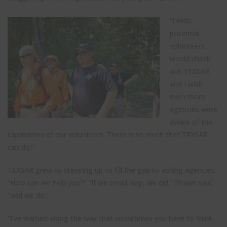
“I wish
potential
volunteers
would check
out TEXSAR
and I wish
even more
agencies were
aware of the
capabilities of our volunteers. There is so much that TEXSAR
can do.”
TEXSAR grew by stepping up to fill the gap by asking agencies,
“How can we help you?” “If we could help, we did,” Shawn said,
“and we do.”
“I’ve learned along the way that sometimes you have to think