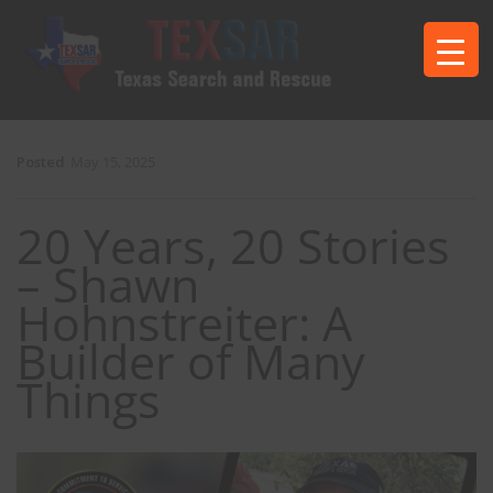
Posted
May 15, 2025
20 Years, 20 Stories
– Shawn
Hohnstreiter: A
Builder of Many
Things