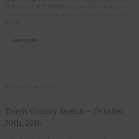
On February 7, 2017, TEXSAR was again summoned by the
Texas Rangers to return to Brewster County to assist in the
search...
READ MORE
Posted
November 07, 2016
Travis County Search – October
30th, 2016