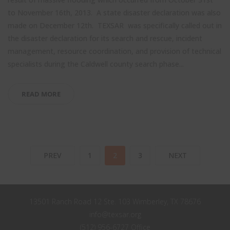
to November 16th, 2013. A state disaster declaration was also
made on December 12th. TEXSAR was specifically called out in
the disaster declaration for its search and rescue, incident
management, resource coordination, and provision of technical
specialists during the Caldwell county search phase...
READ MORE
PREV
1
2
3
NEXT
13501 Ranch Road 12 Ste. 103 Wimberley, TX 78676
info@texsar.org
(512) 956-6727 Office