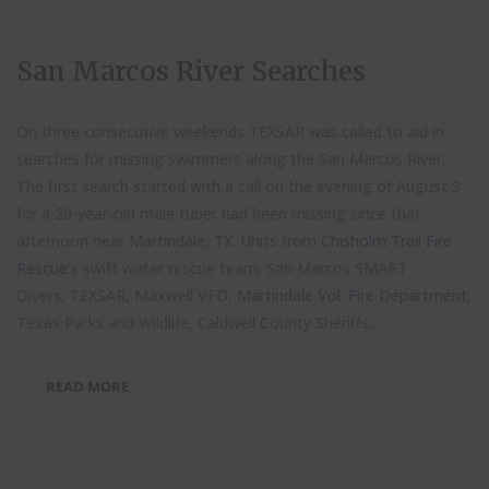
San Marcos River Searches
On three consecutive weekends TEXSAR was called to aid in
searches for missing swimmers along the San Marcos River.
The first search started with a call on the evening of August 9
for a 20-year-old male tuber had been missing since that
afternoon near Martindale, TX. Units from
Chisholm Trail Fire
Rescue
‘s swift water rescue team, San Marcos SMART
Divers, TEXSAR, Maxwell VFD,
Martindale Vol. Fire Department
,
Texas Parks and Wildlife, Caldwell County Sheriffs...
READ MORE