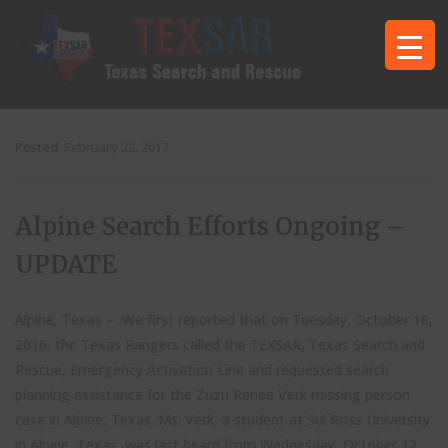
Posted
February 22, 2017
Alpine Search Efforts Ongoing –
UPDATE
Alpine, Texas – We first reported that on Tuesday, October 18,
2016, the Texas Rangers called the TEXSAR, Texas Search and
Rescue, Emergency Activation Line and requested search
planning assistance for the Zuzu Renee Verk missing person
case in Alpine, Texas. Ms. Verk, a student at Sul Ross University
in Alpine, Texas, was last heard from Wednesday, October 12.