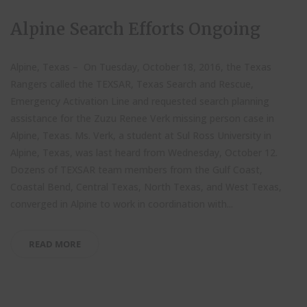
Alpine Search Efforts Ongoing
Alpine, Texas – On Tuesday, October 18, 2016, the Texas
Rangers called the TEXSAR, Texas Search and Rescue,
Emergency Activation Line and requested search planning
assistance for the Zuzu Renee Verk missing person case in
Alpine, Texas. Ms. Verk, a student at Sul Ross University in
Alpine, Texas, was last heard from Wednesday, October 12.
Dozens of TEXSAR team members from the Gulf Coast,
Coastal Bend, Central Texas, North Texas, and West Texas,
converged in Alpine to work in coordination with...
READ MORE