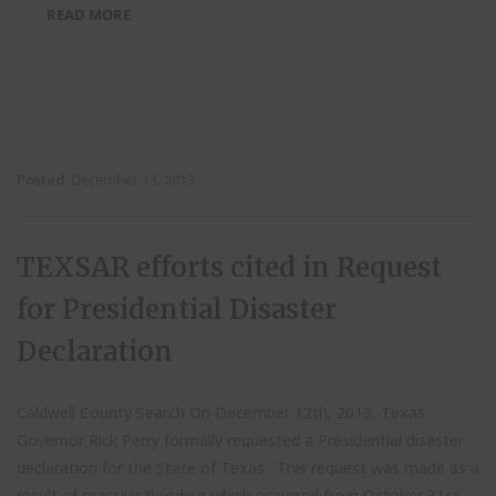
READ MORE
Posted
December 13, 2013
TEXSAR efforts cited in Request
for Presidential Disaster
Declaration
Caldwell County Search On December 12th, 2013, Texas
Governor Rick Perry formally requested a Presidential disaster
declaration for the State of Texas. This request was made as a
result of massive flooding which occurred from October 31st