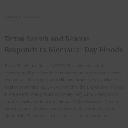
Posted
June 02, 2015
Texas Search and Rescue
Responds to Memorial Day Floods
Texas Search and Rescue (TEXSAR) is saddened by the
devastating floods that have impacted our state over the last
two weeks. This tragic loss of life and property has shaken our
local communities.
TEXSAR deployed to the Blanco River floods
in the early morning hours of Sunday May 24th, directly from
another deployment located almost 250 miles away. The first
morning our team was able to perform 37 water rescues in
Martindale, Texas. Since that time, our team has spent...