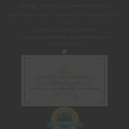
Copyright 2026 by
Texas Search and Rescue
TEXSAR: Texas Search and Rescue is a registered 501(c)(3) nonprofit organization (84-
1644603)
BECOME A TEXSAR TEAM MEMBER
To apply for membership, click on the link below:
TEXSAR Application