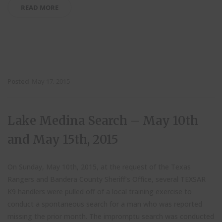
READ MORE
Posted
May 17, 2015
Lake Medina Search – May 10th
and May 15th, 2015
On Sunday, May 10th, 2015, at the request of the Texas
Rangers and Bandera County Sheriff’s Office, several TEXSAR
K9 handlers were pulled off of a local training exercise to
conduct a spontaneous search for a man who was reported
missing the prior month. The impromptu search was conducted