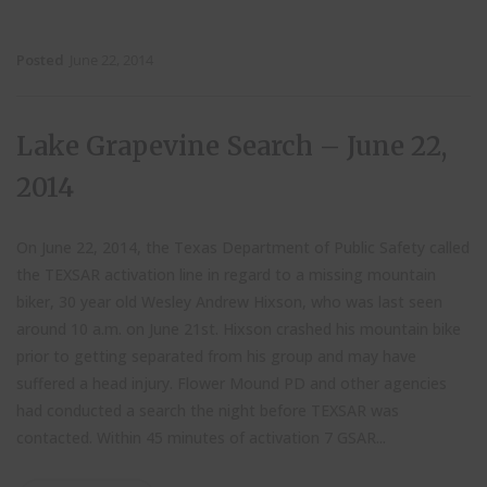
Posted
June 22, 2014
Lake Grapevine Search – June 22,
2014
On June 22, 2014, the Texas Department of Public Safety called
the TEXSAR activation line in regard to a missing mountain
biker, 30 year old Wesley Andrew Hixson, who was last seen
around 10 a.m. on June 21st. Hixson crashed his mountain bike
prior to getting separated from his group and may have
suffered a head injury. Flower Mound PD and other agencies
had conducted a search the night before TEXSAR was
contacted. Within 45 minutes of activation 7 GSAR...