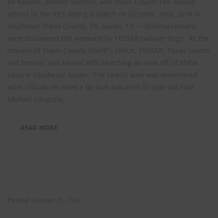
K9 handler, Jennifer Blanton, and Travis County Fire Rescue
attend to the K9’s during a search on October, 30th, 2016 in
southeast Travis County, TX. Austin, TX — Skeletal remains
were discovered this weekend by TEXSAR cadaver dogs. At the
request of Travis County Sheriff’s Office, TEXSAR, Texas Search
and Rescue, was tasked with searching an area off of Maha
Loop in southeast Austin. The search area was determined
after officials received a tip that indicated 33-year-old Paul
Michael Longoria,...
READ MORE
Posted
October 25, 2016