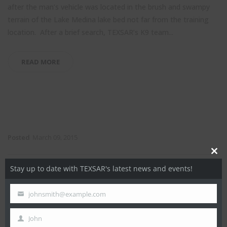
after the man’s vehicle was located in the brush and swampy
terrain of the Lake Medina lake bed not far from the training
location. After a brief search, TEXSAR’s K9 team...
READ MORE
Posted
March 09, 2015
Close
Stay up to date with TEXSAR's latest news and events!
this
Rockwall Search – March 9, 2015
modul
johnsmith@example.com
Your
At approximately 5 a.m. on March 9, 2015, a missing 74 year
email
old nursing home patient departed his home during a cold rain
John
First