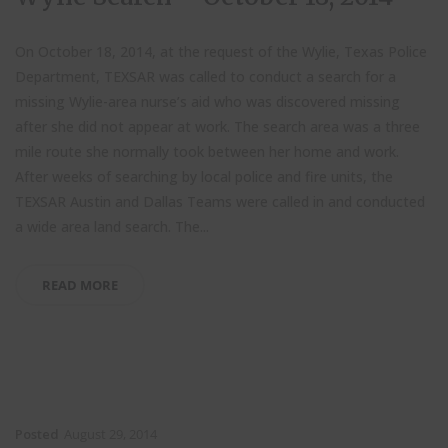
On October 18, 2014, at the request of the Wylie, Texas Police
Department, TEXSAR was called to conduct a search for a
missing Wylie-area nurse’s aid who was discovered missing
after she did not appear at work. The search area was a three
mile route she normally took between her home and work.
After weeks of searching by local police and fire units, the
TEXSAR Austin and Dallas Teams were called in and conducted
a wide area land search. The...
READ MORE
Posted
August 29, 2014