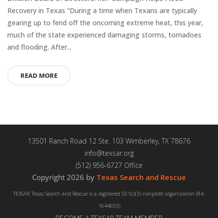
Recovery in Texas “During a time when Texans are typically
gearing up to fend off the oncoming extreme heat, this year,
much of the state experienced damaging storms, tornadoes
and flooding. After...
READ MORE
13501 Ranch Road 12 Ste. 103 Wimberley, TX 78676
info@texsar.org
(512) 956-6727 Office
Copyright 2026 by
Texas Search and Rescue
TEXSAR: Texas Search and Rescue is a registered 501(c)(3) nonprofit organization (84-
1644603)