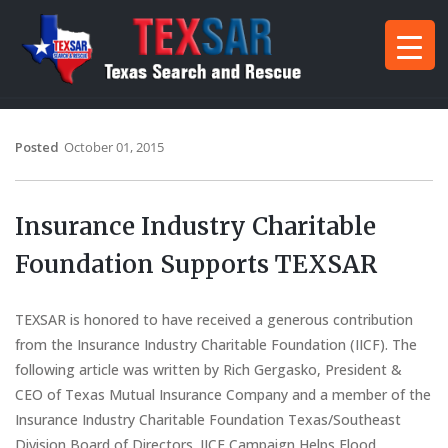
Posted
October 01, 2015
Insurance Industry Charitable
Foundation Supports TEXSAR
TEXSAR is honored to have received a generous contribution
from the Insurance Industry Charitable Foundation (IICF). The
following article was written by Rich Gergasko, President &
CEO of Texas Mutual Insurance Company and a member of the
Insurance Industry Charitable Foundation Texas/Southeast
Division Board of Directors. IICF Campaign Helps Flood