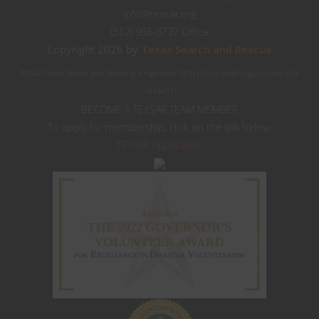
info@texsar.org
(512) 956-6727 Office
Copyright 2026 by
Texas Search and Rescue
TEXSAR: Texas Search and Rescue is a registered 501(c)(3) nonprofit organization (84-
1644603)
BECOME A TEXSAR TEAM MEMBER
To apply for membership, click on the link below:
TEXSAR Application