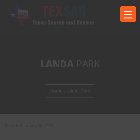
LANDA
PARK
Home
Landa Park
/
Posted
February 06, 2025