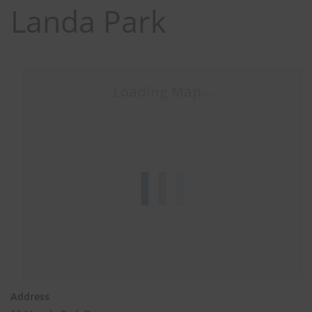
Landa Park
Loading Map....
Close
Stay up to date with TEXSAR's latest news and events!
this
modul
johnsmith@example.com
Your
Address
email