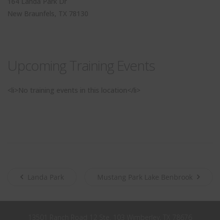
164 Landa Park Dr
John
First
New Braunfels, TX 78130
Name
Smith
Last
Name
City
City
Upcoming Training Events
Texas
State
<li>No training events in this location</li>
Submit
Never see this message again.
Landa Park
Mustang Park Lake Benbrook
13501 Ranch Road 12 Ste. 103 Wimberley, TX 78676