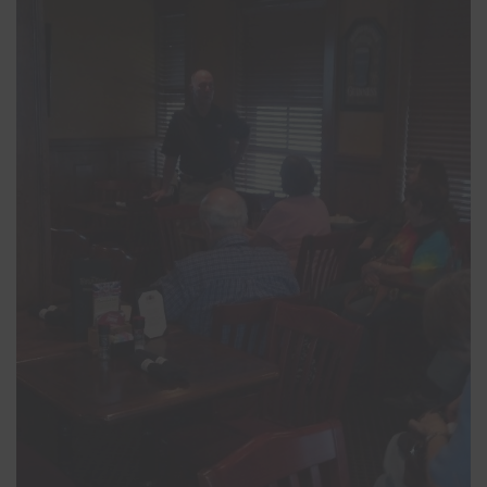
Close