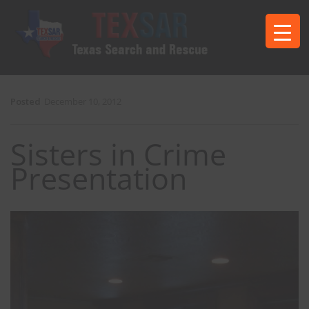
Posted
December 10, 2012
Sisters in Crime
Presentation