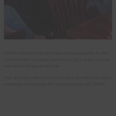
Stay up to date with TEXSAR's latest news and events!
this
modul
johnsmith@example.com
Your
email
John
First
Name
Smith
Last
Name
TEXSAR members Greg and Shawn did a presentation for the
City
City
Sisters in Crime on Sunday, December 9, 2012 at the Lion and
Rose British Restaurant and Pub.
Texas
State
Their discussion, which took place from 2:30-4:30pm was about
Submit
underwater crime scenes, lost person behavior and TEXSAR.
Never see this message again.