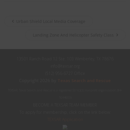
Urban Shield Local Media Coverage
Landing Zone And Helicopter Safety Class
13501 Ranch Road 12 Ste. 103 Wimberley, TX 78676
info@texsar.org
(512) 956-6727 Office
Copyright 2026 by
Texas Search and Rescue
TEXSAR: Texas Search and Rescue is a registered 501(c)(3) nonprofit organization (84-
1644603)
BECOME A TEXSAR TEAM MEMBER
To apply for membership, click on the link below:
TEXSAR Application