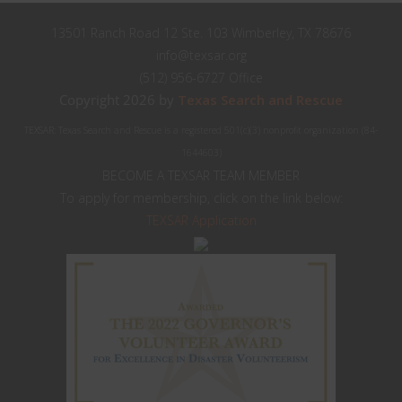
13501 Ranch Road 12 Ste. 103 Wimberley, TX 78676
info@texsar.org
(512) 956-6727 Office
Copyright 2026 by
Texas Search and Rescue
TEXSAR: Texas Search and Rescue is a registered 501(c)(3) nonprofit organization (84-
1644603)
BECOME A TEXSAR TEAM MEMBER
To apply for membership, click on the link below:
TEXSAR Application