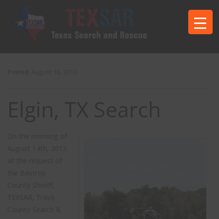
Posted
August 16, 2013
Elgin, TX Search
On the morning of
August 14th, 2013,
at the request of
the Bastrop
County Sheriff,
TEXSAR, Travis
County Search &