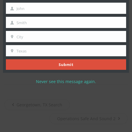
determined. Foul play is not suspected. TEXSAR ground
email
resources subsequently extracted Mr. Lowry’s remains for
John
First
return to his family.
Name
Smith
Last
TEXSAR would like to thank its field search teams, partners,
Name
and law enforcement clients for their efforts to locate Mr.
City
City
Lowry and return his remains to his family.
Texas
State
,
Tags:
Callout
Search
Submit
Never see this message again.
Georgetown, TX Search
Operations Safe And Sound 2