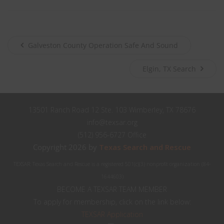
City
Texas
State
Submit
Galveston County Operation Safe And Sound
Elgin, TX Search
Never see this message again.
13501 Ranch Road 12 Ste. 103 Wimberley, TX 78676
info@texsar.org
(512) 956-6727 Office
Copyright 2026 by
Texas Search and Rescue
TEXSAR: Texas Search and Rescue is a registered 501(c)(3) nonprofit organization (84-
1644603)
BECOME A TEXSAR TEAM MEMBER
To apply for membership, click on the link below:
TEXSAR Application