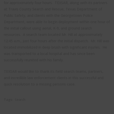
for approximately four hours. TEXSAR, along with its partners
at Travis County Search and Rescue, Texas Department of
Public Safety, and clients with the Georgetown Police
Department, were able to begin deployment within one hour of
the initial callout using aerial, K-9, and ground search
resources. A search team located Mr. Hill at approximately
12:45 a.m., just four hours after the initial dispatch. Mr. Hill was
located immobilized in deep brush with significant injuries. He
was transported to a local hospital and has since been
Close
successfully reunited with his family.
Stay up to date with TEXSAR's latest news and events!
this
modul
TEXSAR would like to thank its field search teams, partners,
johnsmith@example.com
and incredible law enforcement clients in this successful and
Your
quick resolution to a missing persons case.
email
John
First
Name
Tags:
Search
Smith
Last
Name
City