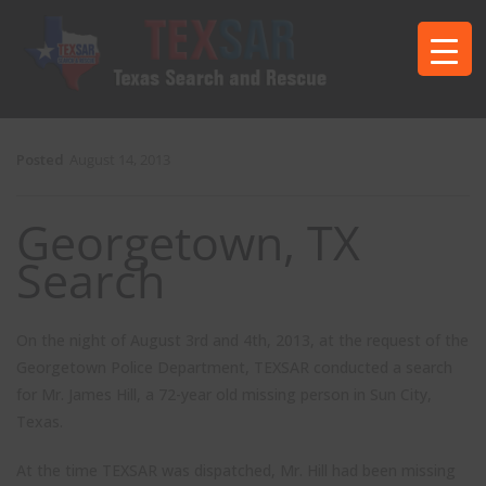
Posted
August 14, 2013
Georgetown, TX
Search
On the night of August 3rd and 4th, 2013, at the request of the
Georgetown Police Department, TEXSAR conducted a search
for Mr. James Hill, a 72-year old missing person in Sun City,
Texas.
At the time TEXSAR was dispatched, Mr. Hill had been missing