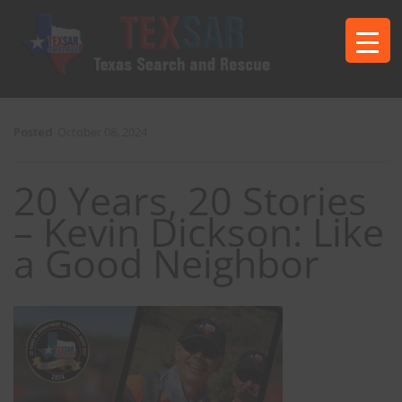
Posted
October 08, 2024
20 Years, 20 Stories
– Kevin Dickson: Like
a Good Neighbor