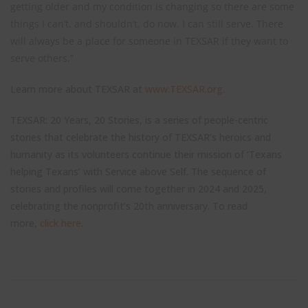
getting older and my condition is changing so there are some
things I can’t, and shouldn’t, do now. I can still serve. There
will always be a place for someone in TEXSAR if they want to
serve others.”
Learn more about TEXSAR at
www.TEXSAR.org
.
TEXSAR: 20 Years, 20 Stories, is a series of people-centric
stories that celebrate the history of TEXSAR’s heroics and
humanity as its volunteers continue their mission of ‘Texans
helping Texans’ with Service above Self. The sequence of
stories and profiles will come together in 2024 and 2025,
celebrating the nonprofit’s 20th anniversary. To read
more,
click here
.