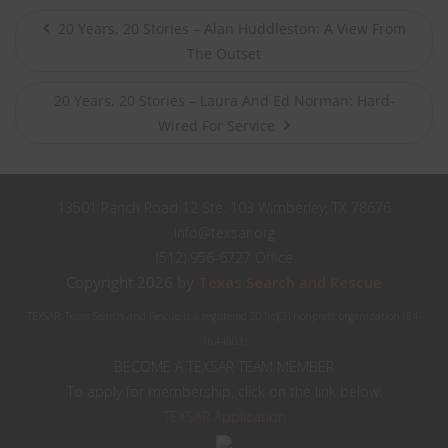
20 Years, 20 Stories – Alan Huddleston: A View From
The Outset
20 Years, 20 Stories – Laura And Ed Norman: Hard-
Wired For Service
13501 Ranch Road 12 Ste. 103 Wimberley, TX 78676
info@texsar.org
(512) 956-6727 Office
Copyright 2026 by
Texas Search and Rescue
TEXSAR: Texas Search and Rescue is a registered 501(c)(3) nonprofit organization (84-
1644603)
BECOME A TEXSAR TEAM MEMBER
To apply for membership, click on the link below:
TEXSAR Application