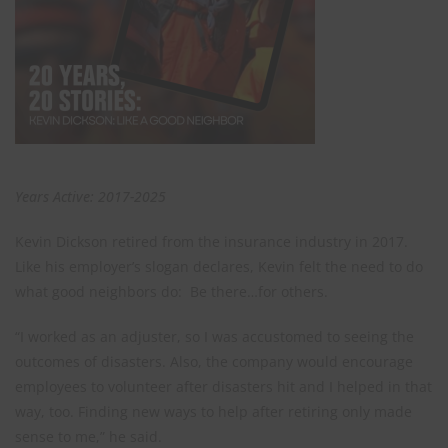
Years Active: 2017-2025
Kevin Dickson retired from the insurance industry in 2017.
Like his employer’s slogan declares, Kevin felt the need to do
what good neighbors do: Be there…for others.
“I worked as an adjuster, so I was accustomed to seeing the
outcomes of disasters. Also, the company would encourage
employees to volunteer after disasters hit and I helped in that
way, too. Finding new ways to help after retiring only made
sense to me,” he said.