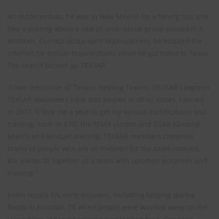
An outdoorsman, he was in New Mexico for a fishing trip and
saw a posting about a search-and-rescue group posted in a
WalMart. Curious about such organizations, he scouted the
internet for similar organizations when he got home to Texas.
The search turned up TEXSAR.
“I love the notion of ‘Texans helping Texans’ (TEXSAR’s tagline).
TEXSAR volunteers have also helped in other states. I joined
in 2017. It took me a year to get my various certifications and
training, such as CPR, the FEMA classes and GSAR (Ground
Search and Rescue) training. TEXSAR members comprise
teams of people who are all involved for the same reasons.
We always fit together as a team with common purposes and
training.”
Kevin recalls his early missions, including helping during
floods in Junction, TX when people were washed away on the