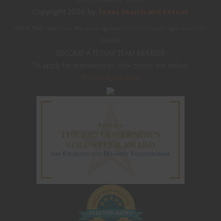
Copyright 2026 by
Texas Search and Rescue
TEXSAR: Texas Search and Rescue is a registered 501(c)(3) nonprofit organization (84-
1644603)
BECOME A TEXSAR TEAM MEMBER
To apply for membership, click on the link below:
TEXSAR Application