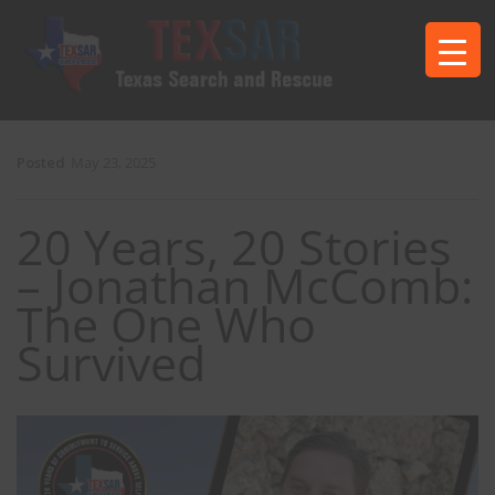
Posted
May 23, 2025
20 Years, 20 Stories
– Jonathan McComb:
The One Who
Survived