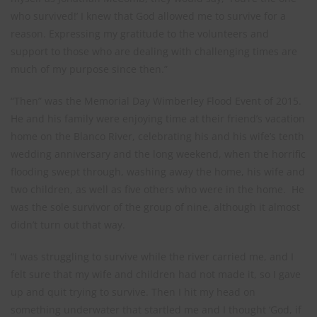
who survived!’ I knew that God allowed me to survive for a
reason. Expressing my gratitude to the volunteers and
support to those who are dealing with challenging times are
much of my purpose since then.”
“Then” was the Memorial Day Wimberley Flood Event of 2015.
He and his family were enjoying time at their friend’s vacation
home on the Blanco River, celebrating his and his wife’s tenth
wedding anniversary and the long weekend, when the horrific
flooding swept through, washing away the home, his wife and
two children, as well as five others who were in the home. He
was the sole survivor of the group of nine, although it almost
didn’t turn out that way.
“I was struggling to survive while the river carried me, and I
felt sure that my wife and children had not made it, so I gave
up and quit trying to survive. Then I hit my head on
something underwater that startled me and I thought ‘God, if