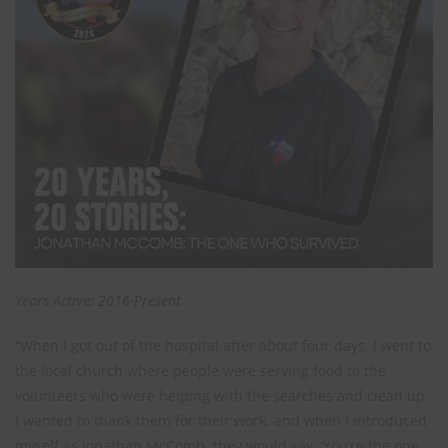
Years Active: 2016-Present
“When I got out of the hospital after about four days, I went to
the local church where people were serving food to the
volunteers who were helping with the searches and clean up.
I wanted to thank them for their work, and when I introduced
myself as Jonathan McComb, they would say, ‘You’re the one