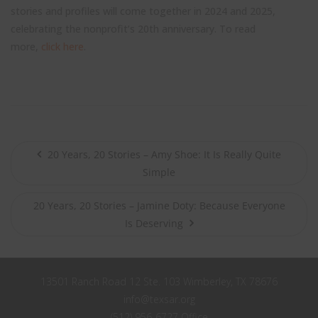
stories and profiles will come together in 2024 and 2025,
celebrating the nonprofit’s 20th anniversary. To read
more,
click here
.
20 Years, 20 Stories – Amy Shoe: It Is Really Quite
Simple
20 Years, 20 Stories – Jamine Doty: Because Everyone
Is Deserving
13501 Ranch Road 12 Ste. 103 Wimberley, TX 78676
info@texsar.org
(512) 956-6727 Office