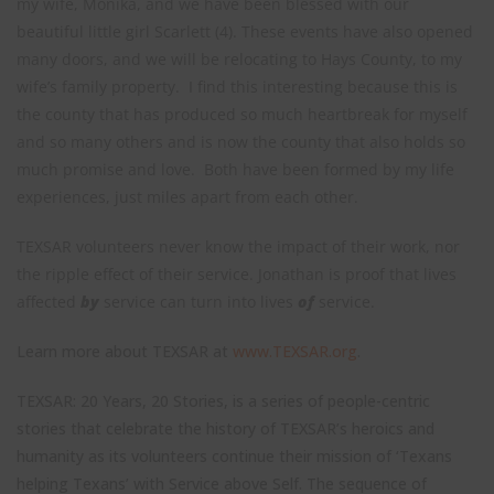
my wife, Monika, and we have been blessed with our
beautiful little girl Scarlett (4). These events have also opened
many doors, and we will be relocating to Hays County, to my
wife’s family property. I find this interesting because this is
the county that has produced so much heartbreak for myself
and so many others and is now the county that also holds so
much promise and love. Both have been formed by my life
experiences, just miles apart from each other.
TEXSAR volunteers never know the impact of their work, nor
the ripple effect of their service. Jonathan is proof that lives
affected
by
service can turn into lives
of
service.
Learn more about TEXSAR at
www.TEXSAR.org
.
TEXSAR: 20 Years, 20 Stories, is a series of people-centric
stories that celebrate the history of TEXSAR’s heroics and
humanity as its volunteers continue their mission of ‘Texans
helping Texans’ with Service above Self. The sequence of