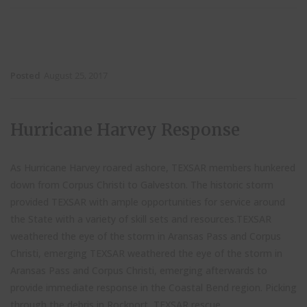
Posted
August 25, 2017
Hurricane Harvey Response
As Hurricane Harvey roared ashore, TEXSAR members hunkered
down from Corpus Christi to Galveston. The historic storm
provided TEXSAR with ample opportunities for service around
the State with a variety of skill sets and resources.TEXSAR
weathered the eye of the storm in Aransas Pass and Corpus
Christi, emerging TEXSAR weathered the eye of the storm in
Aransas Pass and Corpus Christi, emerging afterwards to
provide immediate response in the Coastal Bend region. Picking
through the debris in Rockport, TEXSAR rescue...