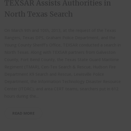
TEXSAR Assists Authorities in
North Texas Search
On March 9th and 10th, 2013, at the request of the Texas
Rangers, Texas DPS, Graham Police Department, and the
Young County Sheriff’s Office, TEXSAR conducted a search in
North Texas. Along with TEXSAR partners from Galveston
County, Fort Bend County, the Texas State Guard Maritime
Regiment (TMAR), Cen-Tex Search & Rescue, Hudson Fire
Department K9 Search and Rescue, Lewisville Police
Department, the Information Technology Disaster Resource
Center (ITDRC), and area CERT teams, searchers put in 612
hours during the...
READ MORE