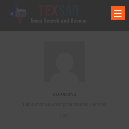
BLGOERING
This author BLGoering has created 8 entries.