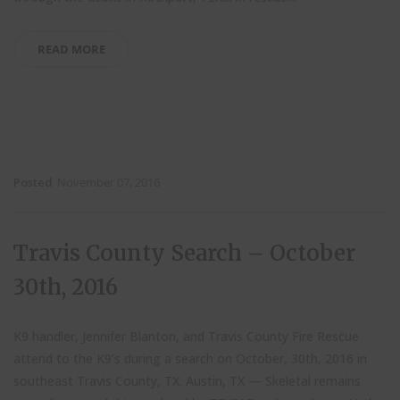
READ MORE
Posted
November 07, 2016
Travis County Search – October
30th, 2016
K9 handler, Jennifer Blanton, and Travis County Fire Rescue
attend to the K9’s during a search on October, 30th, 2016 in
southeast Travis County, TX. Austin, TX — Skeletal remains