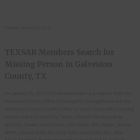
Posted
January 07, 2013
TEXSAR Members Search for
Missing Person in Galveston
County, TX
On January 06, 2013 TEXSAR responded to a request from the
Galveston County Office of Emergency Management and the
Galveston County Sheriff’s Office to assist them with a missing
person search in Santa Fe, Texas. TEXSAR members Andy
Anthony, Shawn Hohnstreiter, John Gibbs, Wes Meyer, Jeremy
White, Chance Berry and Greg Pyles responded. Also, nine