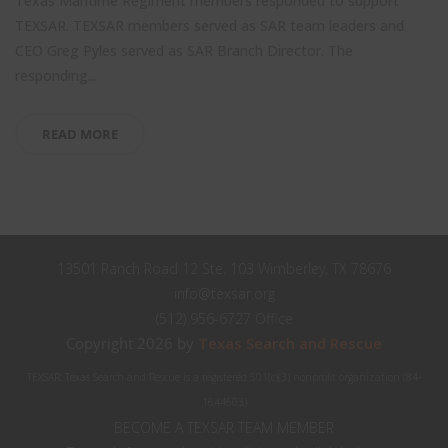
Texas Maritime Regiment members responded to support
TEXSAR. TEXSAR members served as SAR team leaders and
CEO Greg Pyles served as SAR Branch Director. The
responding...
READ MORE
13501 Ranch Road 12 Ste. 103 Wimberley, TX 78676
info@texsar.org
(512) 956-6727 Office
Copyright 2026 by
Texas Search and Rescue
TEXSAR: Texas Search and Rescue is a registered 501(c)(3) nonprofit organization (84-
1644603)
BECOME A TEXSAR TEAM MEMBER