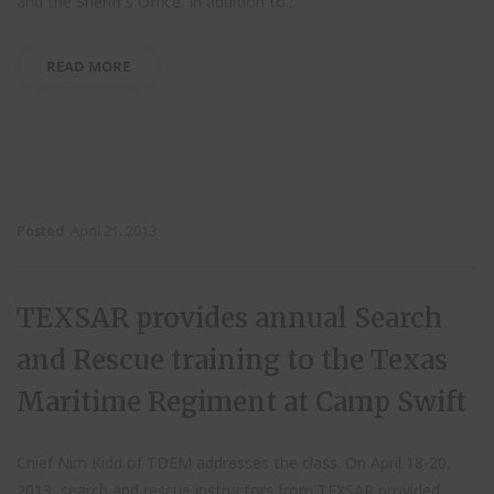
and the Sheriff’s Office.
In addition to...
READ MORE
Posted
April 21, 2013
TEXSAR provides annual Search
and Rescue training to the Texas
Maritime Regiment at Camp Swift
Chief Nim Kidd of TDEM addresses the class. On April 18-20,
2013, search and rescue instructors from TEXSAR provided