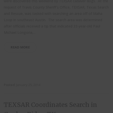
were discovered this weekend by TEXSAR cadaver dogs. At the
request of Travis County Sheriff’s Office, TEXSAR, Texas Search
and Rescue, was tasked with searching an area off of Maha
Loop in southeast Austin. The search area was determined
after officials received a tip that indicated 33-year-old Paul
Michael Longoria,...
READ MORE
Posted
January 25, 2014
TEXSAR Coordinates Search in