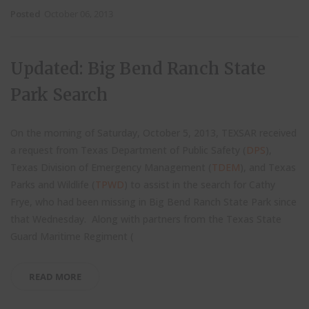
Posted
October 06, 2013
Updated: Big Bend Ranch State
Park Search
On the morning of Saturday, October 5, 2013, TEXSAR received
a request from Texas Department of Public Safety (
DPS
),
Texas Division of Emergency Management (
TDEM
), and Texas
Parks and Wildlife (
TPWD
) to assist in the search for Cathy
Frye, who had been missing in Big Bend Ranch State Park since
that Wednesday. Along with partners from the Texas State
Guard Maritime Regiment (
READ MORE