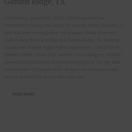
Garden Ridge, TX
On Saturday, January 25, 2014, TEXSAR assisted law
enforcement during the search for Leanne Hecht Bearden, 33,
who had been missing since the previous Friday when she
walked away from a residence in Garden Ridge, TX. Working
closely with Garden Ridge Police Department, Comal County
Sheriff’s Office, Texas DPS, and the Texas Rangers, TEXSAR
planned and conducted operations throughout the day that
involved over 150 people from 18 agencies and Search and
Rescue teams from across the state and...
READ MORE