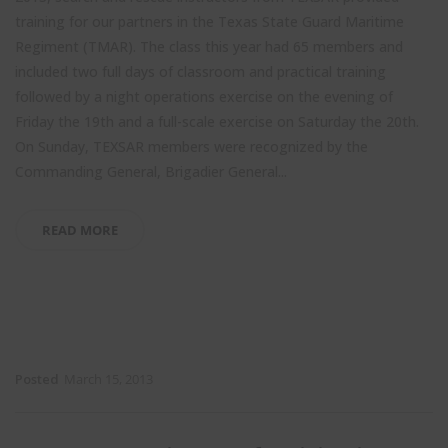
training for our partners in the Texas State Guard Maritime
Regiment (TMAR). The class this year had 65 members and
included two full days of classroom and practical training
followed by a night operations exercise on the evening of
Friday the 19th and a full-scale exercise on Saturday the 20th.
On Sunday, TEXSAR members were recognized by the
Commanding General, Brigadier General...
READ MORE
Posted
March 15, 2013