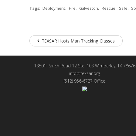
,
,
,
,
,
Tags:
Deployment
Fire
Galveston
Rescue
Safe
So
TEXSAR Hosts Man Tracking Classes
13501 Ranch Road 12 Ste. 103 Wimberley, TX 78676
info@texsar.org
(512) 956-6727 Office