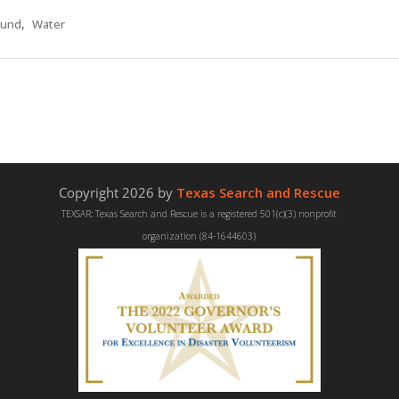
,
und
Water
Copyright 2026 by
Texas Search and Rescue
TEXSAR: Texas Search and Rescue is a registered 501(c)(3) nonprofit
organization (84-1644603)