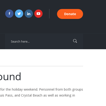
Donate
Sound
for the holiday weekend. Personnel from both groups
uis Pass, and Crystal Beach as well as working in