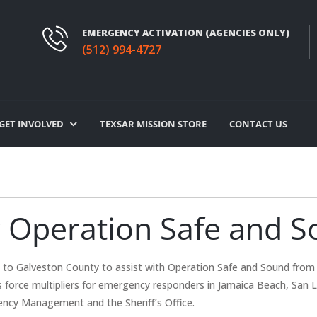
EMERGENCY ACTIVATION (AGENCIES ONLY)
(512) 994-4727
GET INVOLVED
TEXSAR MISSION STORE
CONTACT US
 Operation Safe and 
to Galveston County to assist with Operation Safe and Sound from 
s force multipliers for emergency responders in Jamaica Beach, San L
ency Management and the Sheriff’s Office.