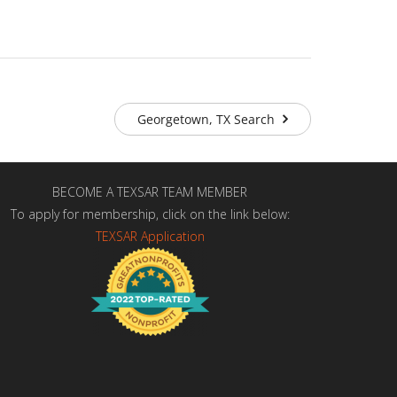
Georgetown, TX Search
BECOME A TEXSAR TEAM MEMBER
To apply for membership, click on the link below:
TEXSAR Application