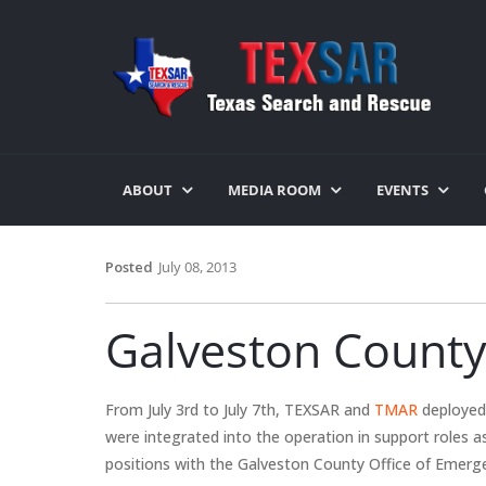
ABOUT
MEDIA ROOM
EVENTS
Posted
July 08, 2013
Galveston County
From July 3rd to July 7th, TEXSAR and
TMAR
deployed 
were integrated into the operation in support roles a
positions with the Galveston County Office of Emerg