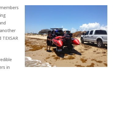
R members
ing
and
 another
nd TEXSAR
edible
rs in