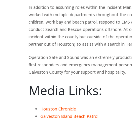
In addition to assuming roles within the Incident 
worked with multiple departments throughout the cou
children, work bay and beach patrol, respond to EMS
conduct Search and Rescue operations offshore. At 
incident within the county but outside of the oper
partner out of Houston) to assist with a search in Tex
Operation Safe and Sound was an extremely productiv
first responders and emergency management personnel
Galveston County for your support and hospitality.
Media Links:
Houston Chronicle
Galveston Island Beach Patrol