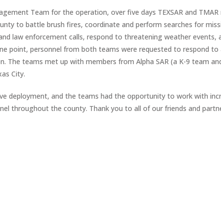
Management Team for the operation, over five days TEXSAR and TMA
nty to battle brush fires, coordinate and perform searches for miss
 and law enforcement calls, respond to threatening weather events, 
one point, personnel from both teams were requested to respond to
ation. The teams met up with members from Alpha SAR (a K-9 team a
as City.
e deployment, and the teams had the opportunity to work with incr
 throughout the county. Thank you to all of our friends and partne