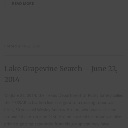
READ MORE
Posted
June 22, 2014
Lake Grapevine Search – June 22,
2014
On June 22, 2014, the Texas Department of Public Safety called
the TEXSAR activation line in regard to a missing mountain
biker, 30 year old Wesley Andrew Hixson, who was last seen
around 10 a.m. on June 21st. Hixson crashed his mountain bike
prior to getting separated from his group and may have