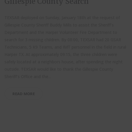
Gillespie County Search
TEXSAR deployed on Sunday, January 18th at the request of
Gillespie County Sheriff Buddy Mills to assist the Sheriff’s
Department and the Harper Volunteer Fire Department to
search for 3 missing children. By 08:00, TEXSAR had 20 GSAR
Technicians, 5 K9 Teams, and IMT personnel in the field in rural
Harper TX. At approximately 09:15, the three children were
safely located at a neighbors house, after spending the night
outside. TEXSAR would like to thank the Gillespie County
Sheriff’s Office and the...
READ MORE