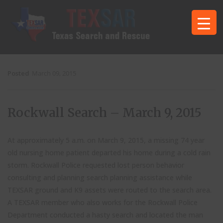
Posted
March 09, 2015
Rockwall Search – March 9, 2015
At approximately 5 a.m. on March 9, 2015, a missing 74 year
old nursing home patient departed his home during a cold rain
storm. Rockwall Police requested lost person behavior
consulting and planning search planning assistance while
TEXSAR ground and K9 assets were routed to the search area.
A TEXSAR member who also works for the Rockwall Police
Department conducted a hasty search and located the man