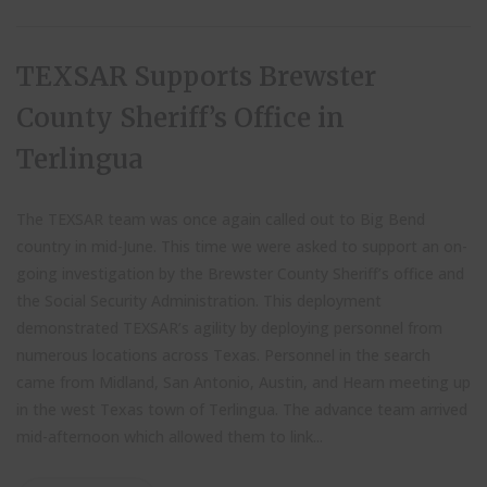
TEXSAR Supports Brewster
County Sheriff’s Office in
Terlingua
The TEXSAR team was once again called out to Big Bend
country in mid-June. This time we were asked to support an on-
going investigation by the Brewster County Sheriff’s office and
the Social Security Administration. This deployment
demonstrated TEXSAR’s agility by deploying personnel from
numerous locations across Texas. Personnel in the search
came from Midland, San Antonio, Austin, and Hearn meeting up
in the west Texas town of Terlingua. The advance team arrived
mid-afternoon which allowed them to link...