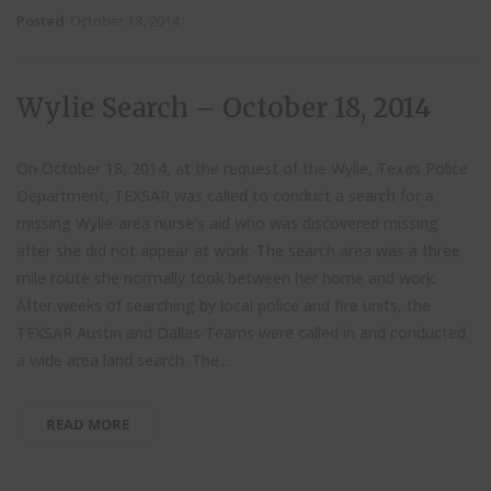
Posted
October 18, 2014
Wylie Search – October 18, 2014
On October 18, 2014, at the request of the Wylie, Texas Police
Department, TEXSAR was called to conduct a search for a
missing Wylie-area nurse’s aid who was discovered missing
after she did not appear at work. The search area was a three
mile route she normally took between her home and work.
After weeks of searching by local police and fire units, the
TEXSAR Austin and Dallas Teams were called in and conducted
a wide area land search. The...
READ MORE