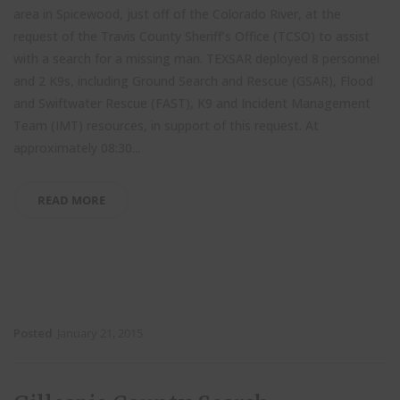
area in Spicewood, just off of the Colorado River, at the
request of the Travis County Sheriff’s Office (TCSO) to assist
with a search for a missing man. TEXSAR deployed 8 personnel
and 2 K9s, including Ground Search and Rescue (GSAR), Flood
and Swiftwater Rescue (FAST), K9 and Incident Management
Team (IMT) resources, in support of this request. At
approximately 08:30...
READ MORE
Posted
January 21, 2015