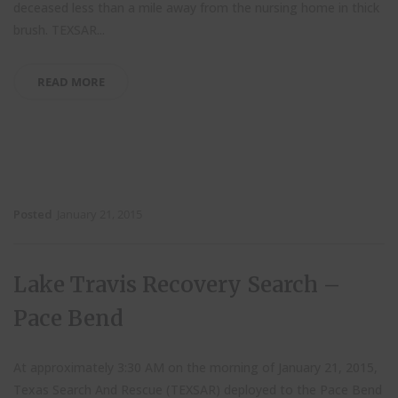
deceased less than a mile away from the nursing home in thick
brush. TEXSAR...
READ MORE
Posted
January 21, 2015
Lake Travis Recovery Search –
Pace Bend
At approximately 3:30 AM on the morning of January 21, 2015,
Texas Search And Rescue (TEXSAR) deployed to the Pace Bend