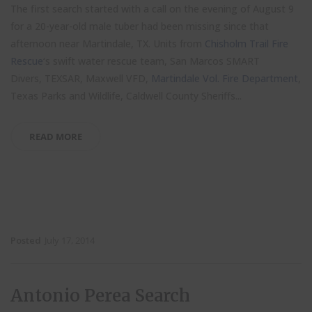
The first search started with a call on the evening of August 9
for a 20-year-old male tuber had been missing since that
afternoon near Martindale, TX. Units from
Chisholm Trail Fire
Rescue
‘s swift water rescue team, San Marcos SMART
Divers, TEXSAR, Maxwell VFD,
Martindale Vol. Fire Department
,
Texas Parks and Wildlife, Caldwell County Sheriffs...
READ MORE
Posted
July 17, 2014
Antonio Perea Search