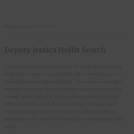
Posted
September 21, 2014
Deputy Jessica Hollis Search
Early in the morning on September 18 Senior Deputy Jessica
Hollis of the Travis County Sheriff’s Office went missing in a
flooded creek near Mansfield Dam. Over the next two days,
members from over a dozen different agencies searched by
ground, water, and air to find this missing deputy until the
fallen deputy was located and recovered from Lake Austin.
TEXSAR was honored to be one of the agencies called to
participate in this search that leveraged every capability and
every...