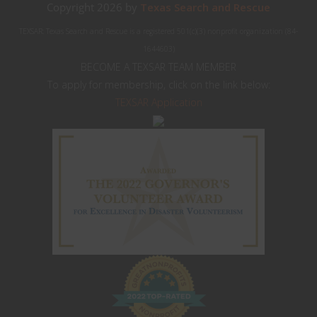
Copyright 2026 by
Texas Search and Rescue
TEXSAR: Texas Search and Rescue is a registered 501(c)(3) nonprofit organization (84-
1644603)
BECOME A TEXSAR TEAM MEMBER
To apply for membership, click on the link below:
TEXSAR Application