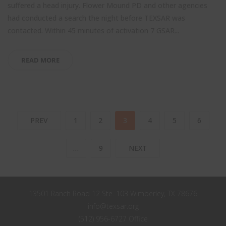
suffered a head injury. Flower Mound PD and other agencies
had conducted a search the night before TEXSAR was
contacted. Within 45 minutes of activation 7 GSAR...
READ MORE
PREV
1
2
3
4
5
6
…
9
NEXT
13501 Ranch Road 12 Ste. 103 Wimberley, TX 78676
info@texsar.org
(512) 956-6727 Office