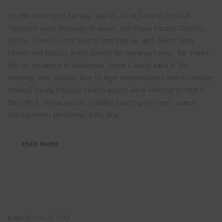
On the evening of Sunday, July 13, 2014, several TEXSAR
members were deployed to assist the Travis County Sheriff’s
Office, Travis County Search and Rescue, and Alamo Area
Search and Rescue in the search for Antonio Perea. Mr. Perea
left his residence in southeast Travis County early in the
morning that Sunday. Due to high temperatures and his known
medical issues multiple search assets were enlisted to help in
the effort. These assets included search personnel, search
management personnel, K9’s, and...
READ MORE
Posted
June 24, 2014