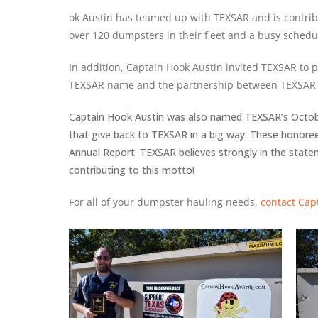
ok Austin has teamed up with TEXSAR and is contrib
over 120 dumpsters in their fleet and a busy schedu
In addition, Captain
Hook Austin invited
TEXSAR to p
TEXSAR name and the partnership between TEXSAR 
C
aptain Hook Austin was also named TEXSAR’s Octobe
that give back to TEXSAR in a big way. These honore
Annual Report. TEXSAR believes strongly in the stat
contributing to this motto!
For all of your dumpster hauling needs,
contact Cap