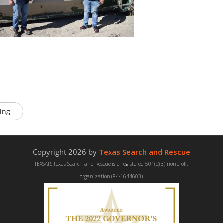
ing
Copyright 2026 by
Texas Search and Rescue
TEXSAR: Texas Search and Rescue is a registered 501(c)(3) nonprofit
organization (84-1644603)