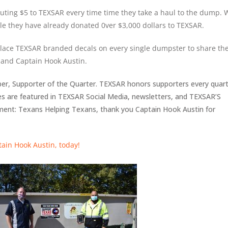
uting $5 to TEXSAR every time time they take a haul to the dump. 
le they have already donated 0ver $3,000 dollars to TEXSAR.
lace TEXSAR branded decals on every single dumpster to share th
and Captain Hook Austin.
r, Supporter of the Quarter. TEXSAR honors supporters every quar
es are featured in TEXSAR Social Media, newsletters, and TEXSAR’S
ement: Texans Helping Texans, thank you Captain Hook Austin for
tain Hook Austin, today!