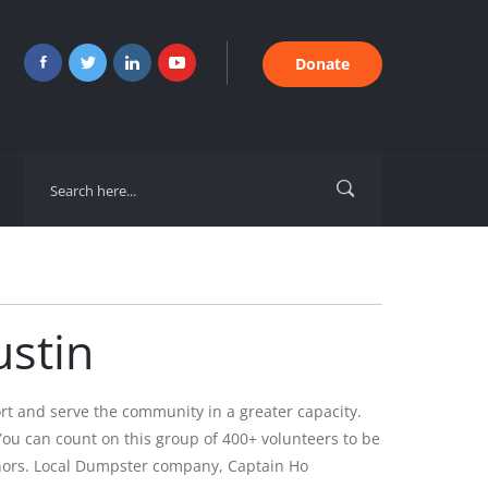
Donate
stin
t and serve the community in a greater capacity.
ou can count on this group of 400+ volunteers to be
donors. Local Dumpster company, Captain Ho