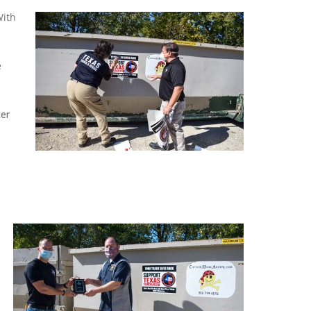
With
e
ter