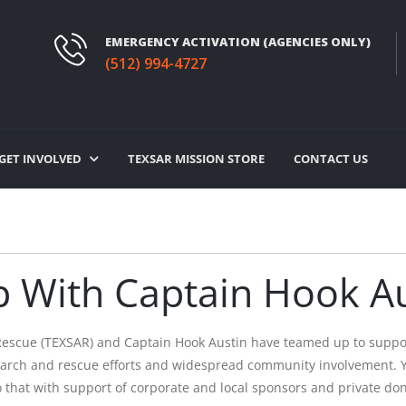
EMERGENCY ACTIVATION (AGENCIES ONLY)
(512) 994-4727
GET INVOLVED
TEXSAR MISSION STORE
CONTACT US
 With Captain Hook Au
Rescue (TEXSAR) and Captain Hook Austin have teamed up to suppor
search and rescue efforts and widespread community involvement. Y
y do that with support of corporate and local sponsors and private 