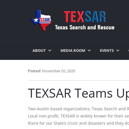
ABOUT
MEDIA ROOM
EVENTS
Posted
November 02, 2020
TEXSAR Teams Up
Two Austin based organizations; Texas Search and 
Local non-profit, TEXSAR is widely known for their 
there for our State’s crisis’ and disasters and the