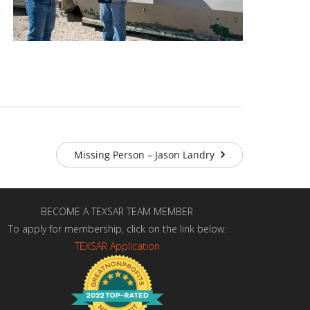
Missing Person – Jason Landry
BECOME A TEXSAR TEAM MEMBER
To apply for membership, click on the link below:
TEXSAR Application