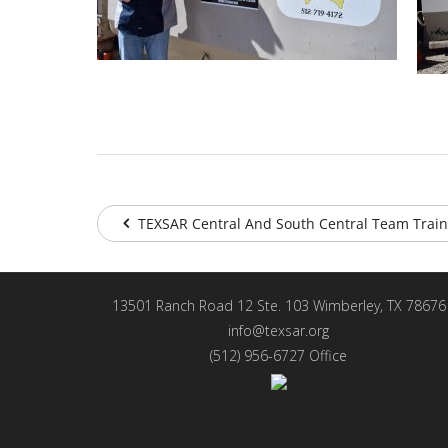
TEXSAR Central And South Central Team Train
13501 Ranch Road 12 Ste. 103 Wimberley, TX 78676
info@texsar.org
(512) 956-6727 Office