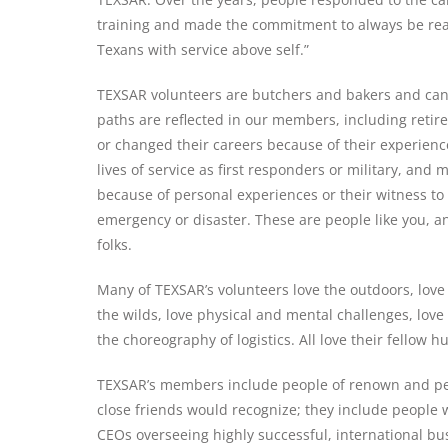
training and made the commitment to always be rea
Texans with service above self.”
TEXSAR volunteers are butchers and bakers and cand
paths are reflected in our members, including ret
or changed their careers because of their experie
lives of service as first responders or military, and 
because of personal experiences or their witness to
emergency or disaster. These are people like you, a
folks.
Many of TEXSAR’s volunteers love the outdoors, love 
the wilds, love physical and mental challenges, love d
Stay up to date with TEX
the choreography of logistics. All love their fellow 
TEXSAR’s members include people of renown and pe
johnsmith@example.com
close friends would recognize; they include people 
Your
Firs
CEOs overseeing highly successful, international bu
email
Na