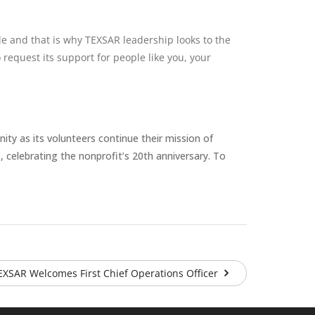
le and that is why TEXSAR leadership looks to the
request its support for people like you, your
nity as its volunteers continue their mission of
, celebrating the nonprofit’s 20th anniversary. To
EXSAR Welcomes First Chief Operations Officer