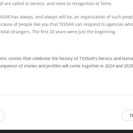
ll are called to service, and none to recognition or fame.
Never see this message again.
EXSAR has always, and always will be, an organization of such peop
ecause of people like you that TEXSAR can respond to agencies who 
tal strangers. The first 20 years were just the beginning.
ntric stories that celebrate the history of TEXSAR’s heroics and huma
sequence of stories and profiles will come together in 2024 and 2025
T