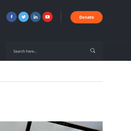
Donate