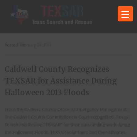
Posted
February 24, 2014
Caldwell County Recognizes
TEXSAR for Assistance During
Halloween 2013 Floods
From the Caldwell County Office of Emergency Management:
The Caldwell County Commissioners Court recognized Texas
Search and Rescue “TEXSAR” for their outstanding work during
the Halloween Floods. TEXSAR volunteers and their affiliates