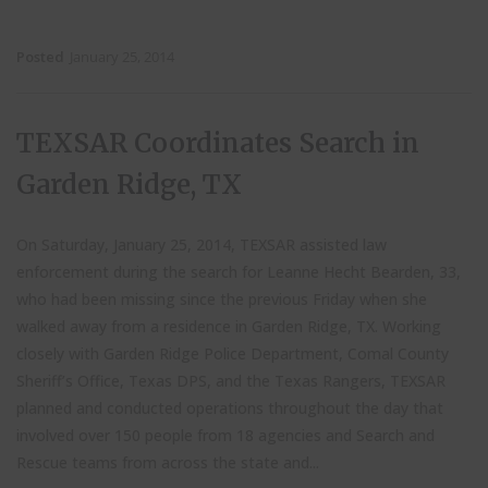
Posted
January 25, 2014
TEXSAR Coordinates Search in
Garden Ridge, TX
On Saturday, January 25, 2014, TEXSAR assisted law
enforcement during the search for Leanne Hecht Bearden, 33,
who had been missing since the previous Friday when she
walked away from a residence in Garden Ridge, TX. Working
closely with Garden Ridge Police Department, Comal County
Sheriff’s Office, Texas DPS, and the Texas Rangers, TEXSAR
planned and conducted operations throughout the day that
involved over 150 people from 18 agencies and Search and
Rescue teams from across the state and...