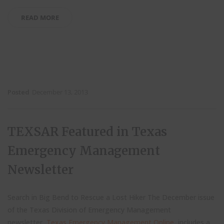
READ MORE
Posted
December 13, 2013
TEXSAR Featured in Texas
Emergency Management
Newsletter
Search in Big Bend to Rescue a Lost Hiker The December issue
of the Texas Division of Emergency Management
newsletter,
Texas Emergency Management Online
, includes a