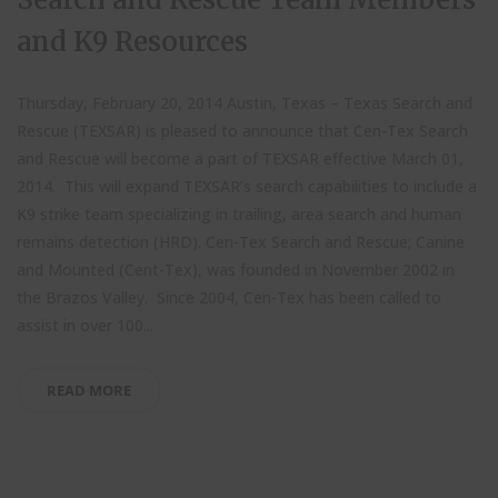
and K9 Resources
Thursday, February 20, 2014 Austin, Texas – Texas Search and
Rescue (TEXSAR) is pleased to announce that Cen-Tex Search
and Rescue will become a part of TEXSAR effective March 01,
2014. This will expand TEXSAR’s search capabilities to include a
K9 strike team specializing in trailing, area search and human
remains detection (HRD). Cen-Tex Search and Rescue; Canine
and Mounted (Cent-Tex), was founded in November 2002 in
the Brazos Valley. Since 2004, Cen-Tex has been called to
assist in over 100...
READ MORE