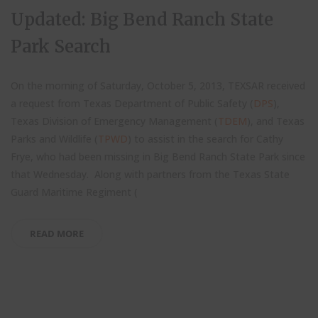
Updated: Big Bend Ranch State
Park Search
On the morning of Saturday, October 5, 2013, TEXSAR received
a request from Texas Department of Public Safety (
DPS
),
Texas Division of Emergency Management (
TDEM
), and Texas
Parks and Wildlife (
TPWD
) to assist in the search for Cathy
Frye, who had been missing in Big Bend Ranch State Park since
that Wednesday. Along with partners from the Texas State
Guard Maritime Regiment (
READ MORE