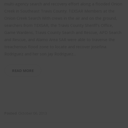
multi-agency search and recovery effort along a flooded Onion
Creek in Southeast Travis County.
TEXSAR Members at the
Onion Creek Search With crews in the air and on the ground,
searchers from TEXSAR, the Travis County Sheriff’s Office,
Game Wardens, Travis County Search and Rescue, APD Search
and Rescue, and Alamo Area SAR were able to traverse the
treacherous flood zone to locate and recover Josefina
Rodriguez and her son Jay Rodriguez...
READ MORE
Posted
October 06, 2013