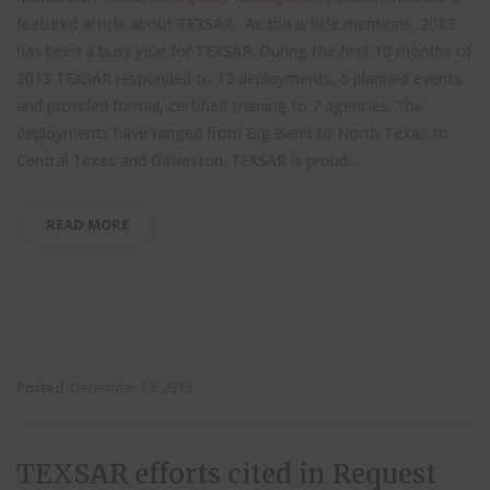
featured article about TEXSAR. As the article mentions, 2013
has been a busy year for TEXSAR. During the first 10 months of
2013 TEXSAR responded to 12 deployments, 5 planned events
and provided formal, certified training to 7 agencies. The
deployments have ranged from Big Bend to North Texas to
Central Texas and Galveston. TEXSAR is proud...
READ MORE
Posted
December 13, 2013
TEXSAR efforts cited in Request