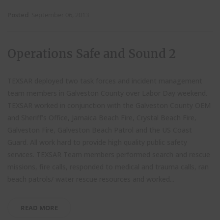
Posted
September 06, 2013
Operations Safe and Sound 2
TEXSAR deployed two task forces and incident management
team members in Galveston County over Labor Day weekend.
TEXSAR worked in conjunction with the Galveston County OEM
and Sheriff’s Office, Jamaica Beach Fire, Crystal Beach Fire,
Galveston Fire, Galveston Beach Patrol and the US Coast
Guard. All work hard to provide high quality public safety
services. TEXSAR Team members performed search and rescue
missions, fire calls, responded to medical and trauma calls, ran
beach patrols/ water rescue resources and worked...
READ MORE