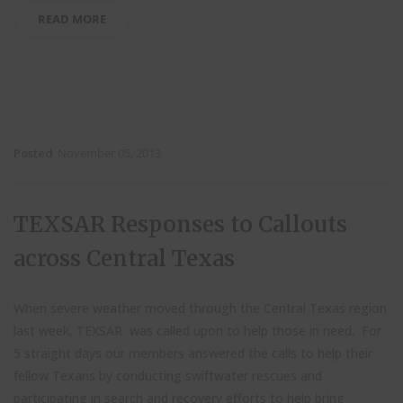
READ MORE
Posted
November 05, 2013
TEXSAR Responses to Callouts
across Central Texas
When severe weather moved through the Central Texas region
last week, TEXSAR was called upon to help those in need. For
5 straight days our members answered the calls to help their
fellow Texans by conducting swiftwater rescues and
participating in search and recovery efforts to help bring