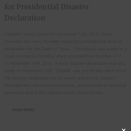
for Presidential Disaster
Declaration
Caldwell County Search On December 12th, 2013, Texas
Governor Rick Perry formally requested a Presidential disaster
declaration for the State of Texas. This request was made as a
result of massive flooding which occurred from October 31st
to November 16th, 2013. A state disaster declaration was also
made on December 12th. TEXSAR was specifically called out in
the disaster declaration for its search and rescue, incident
management, resource coordination, and provision of technical
specialists during the Caldwell county search phase...
READ MORE