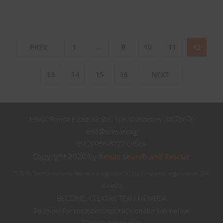
PREV
1
…
9
10
11
12
13
14
15
16
NEXT
13501 Ranch Road 12 Ste. 103 Wimberley, TX 78676
info@texsar.org
(512) 956-6727 Office
Copyright 2026 by
Texas Search and Rescue
TEXSAR: Texas Search and Rescue is a registered 501(c)(3) nonprofit organization (84-
1644603)
BECOME A TEXSAR TEAM MEMBER
To apply for membership, click on the link below: