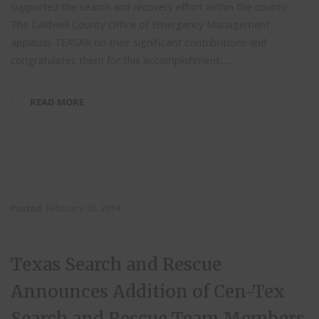
supported the search and recovery effort within the county.
The Caldwell County Office of Emergency Management
applauds TEXSAR on their significant contributions and
congratulates them for this accomplishment.
...
READ MORE
Posted
February 20, 2014
Texas Search and Rescue
Announces Addition of Cen-Tex
Search and Rescue Team Members