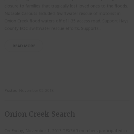
closure to families that tragically lost loved ones to the floods.
Notable Callouts Included: Swiftwater rescue of motorist in
Onion Creek flood waters off of I-35 access road. Support Hays
County EOC swiftwater rescue efforts. Supports...
READ MORE
Posted
November 05, 2013
Onion Creek Search
On Friday, November 1, 2013 TEXSAR members participated in